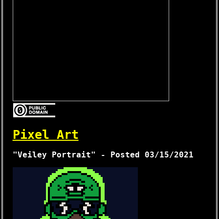
Pixel Art
"Veiley Portrait" - Posted 03/15/2021