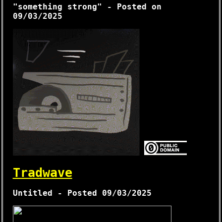
"something strong" - Posted on
09/03/2025
Tradwave
Untitled - Posted 09/03/2025