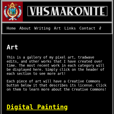
Home
About
Writing
Art
Links
Contact
☧
Art
This is a gallery of my pixel art, tradwave
edits, and other works that I have created over
time. The most recent work in each category will
be displayed here. Simply click on the header of
each section to see more art!
Each piece of art will have a Creative Commons
button below it that describes its license. Click
on them to learn more about the Creative Commons!
Digital Painting